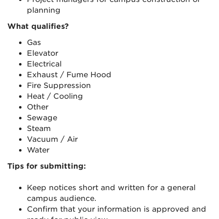
planning
What qualifies?
Gas
Elevator
Electrical
Exhaust / Fume Hood
Fire Suppression
Heat / Cooling
Other
Sewage
Steam
Vacuum / Air
Water
Tips for submitting:
Keep notices short and written for a general
campus audience.
Confirm that your information is approved and