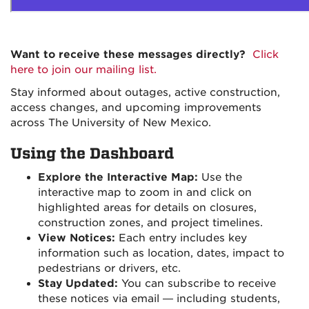
Want to receive these messages directly?
Click
here to join our mailing list.
Stay informed about outages, active construction,
access changes, and upcoming improvements
across The University of New Mexico.
Using the Dashboard
Explore the Interactive Map:
Use the
interactive map to zoom in and click on
highlighted areas for details on closures,
construction zones, and project timelines.
View Notices:
Each entry includes key
information such as location, dates, impact to
pedestrians or drivers, etc.
Stay Updated:
You can subscribe to receive
these notices via email — including students,