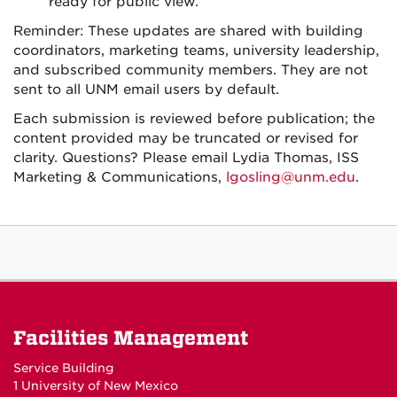
ready for public view.
Reminder: These updates are shared with building
coordinators, marketing teams, university leadership,
and subscribed community members. They are not
sent to all UNM email users by default.
Each submission is reviewed before publication; the
content provided may be truncated or revised for
clarity. Questions? Please email Lydia Thomas, ISS
Marketing & Communications,
lgosling@unm.edu
.
Facilities Management
Service Building
1 University of New Mexico