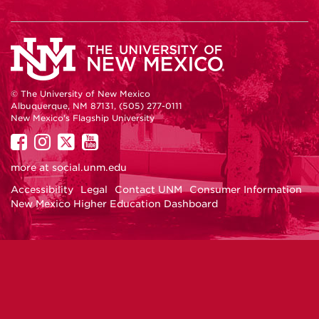
© The University of New Mexico
Albuquerque, NM 87131, (505) 277-0111
New Mexico's Flagship University
UNM
UNM
UNM
UNM
on
on
on
on
more at
social.unm.edu
Facebook
Instagram
Twitter
YouTube
Accessibility
Legal
Contact UNM
Consumer Information
New Mexico Higher Education Dashboard