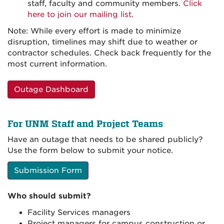
staff, faculty and community members.
Click
here to join our mailing list.
Note: While every effort is made to minimize
disruption, timelines may shift due to weather or
contractor schedules. Check back frequently for the
most current information.
Outage Dashboard
For UNM Staff and Project Teams
Have an outage that needs to be shared publicly?
Use the form below to submit your notice.
Submission Form
Who should submit?
Facility Services managers
Project managers for campus construction or