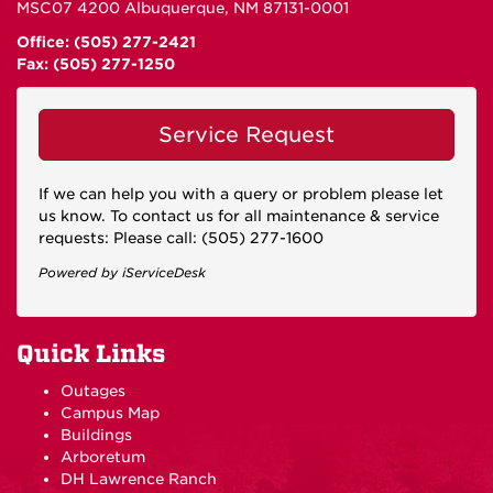
MSC07 4200 Albuquerque, NM 87131-0001
Office: (505) 277-2421
Fax: (505) 277-1250
Service Request
If we can help you with a query or problem please let
us know. To contact us for all maintenance & service
requests: Please call: (505) 277-1600
Powered by iServiceDesk
Quick Links
Outages
Campus Map
Buildings
Arboretum
DH Lawrence Ranch