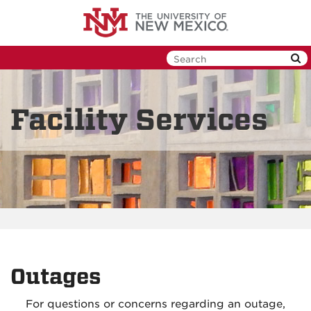
Skip
to
main
content
Facility Services
Outages
For questions or concerns regarding an outage,