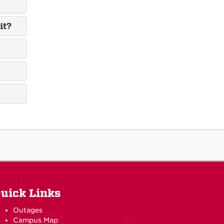
it?
uick Links
Outages
Campus Map