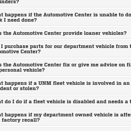
inders?
 happens if the Automotive Center is unable to do
k I need done?
 the Automotive Center provide loaner vehicles?
I purchase parts for our department vehicle from 
omotive Center?
 the Automotive Center fix or give me advice on f
personal vehicle?
 happens if a UNM fleet vehicle is involved in an
dent or stolen?
 do I do if a fleet vehicle is disabled and needs a
t happens if my department owned vehicle is affe
 factory recall?