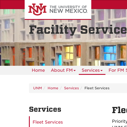
Skip
to
main
content
Facility Servic
Home
About FM
Services
For FM S
UNM
Home
Services
Fleet Services
Services
Fle
Priori
Fleet Services