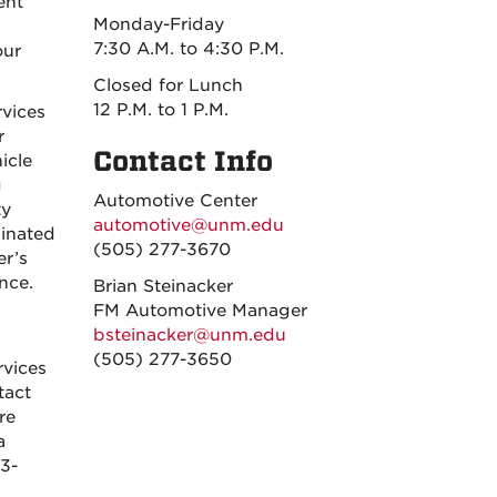
ent
Monday-Friday
7:30 A.M. to 4:30 P.M.
our
Closed for Lunch
12 P.M. to 1 P.M.
rvices
r
Contact Info
icle
g
Automotive Center
ty
automotive@unm.edu
dinated
(505) 277-3670
er’s
nce.
Brian Steinacker
FM Automotive Manager
bsteinacker@unm.edu
(505) 277-3650
rvices
tact
re
a
3-