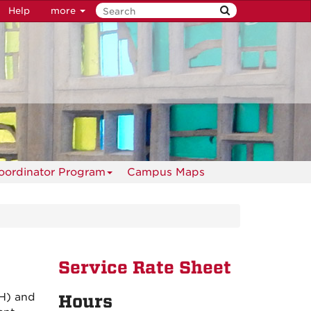
Help
more
oordinator Program
Campus Maps
Service Rate Sheet
MH) and
Hours