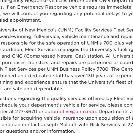
ergency Response vehicles before other UNM departm
es. If an Emergency Response vehicle requires immediate
e, we will contact you regarding any potential delays to y
led appointment.
iversity of New Mexico’s (UNM) Facility Services Fleet Se
award-winning, full-service, vehicle maintenance and repai
ty responsible for the safe operation of UNM’s 700-plus veh
In addition, Fleet Services manages the University’s fuelin
n and CNG (Compressed Natural Gas) station. All Universi
e purchases, transfers, and repairs are performed or coor
h Fleet Services per UNM Business Policy 7780. The Cent
 trained and dedicated staff has over 130 years of experie
aining and experience ensure that the University’s fleet of
es are safe and dependable.
estions regarding the quality services offered by Fleet Se
schedule your department’s vehicle for service, please con
nter at 277-3670 or
automotive@unm.edu
. Departments a
sible for acquiring vehicle insurance upon acquisition of 
e and can contact Joseph Malouff with Risk Services at 27
or questions and/or information.