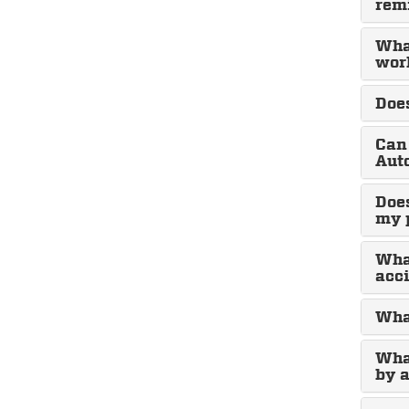
rem
What
wor
Does
Can 
Aut
Does
my 
What
acci
What
Wha
by a