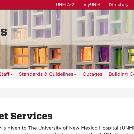
UNM A-Z
myUNM
Directory
es
taff
Standards & Guidelines
Outages
Building C
et Services
ty is given to The University of New Mexico Hospital (UN