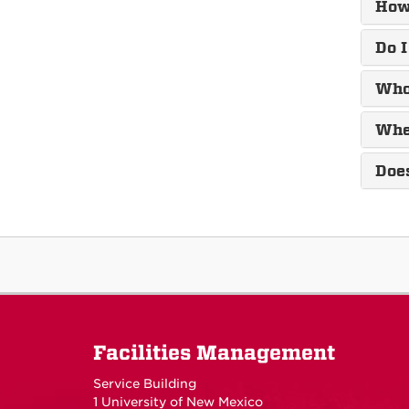
How 
Do I
Who 
When
Doe
Facilities Management
Service Building
1 University of New Mexico