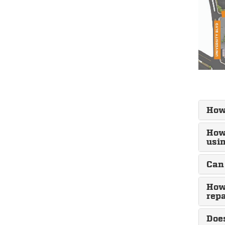
How
How 
usin
Can 
How 
repa
Doe