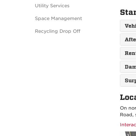
Utility Services
Sta
Space Management
Veh
Recycling Drop Off
Aft
Ren
Dam
Sur
Loc
On nor
Road, 
Intera