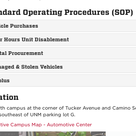
ndard Operating Procedures (SOP)
icle Purchases
er Hours Unit Disablement
tal Procurement
aged & Stolen Vehicles
plus
ation
th campus at the corner of Tucker Avenue and Camino S
southeast of UNM parking lot G.
ctive Campus Map - Automotive Center