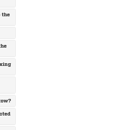
 the
the
ixing
 tow?
cted