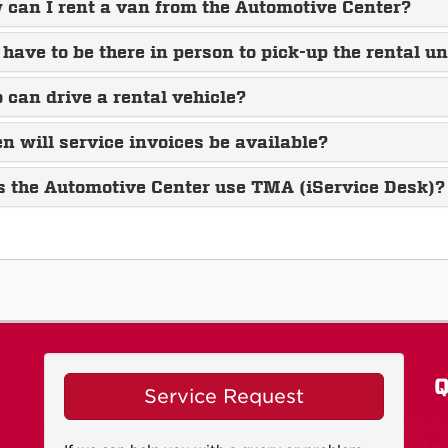
can I rent a van from the Automotive Center?
 have to be there in person to pick-up the rental un
can drive a rental vehicle?
 will service invoices be available?
s the Automotive Center use TMA (iService Desk)?
Q
Service Request