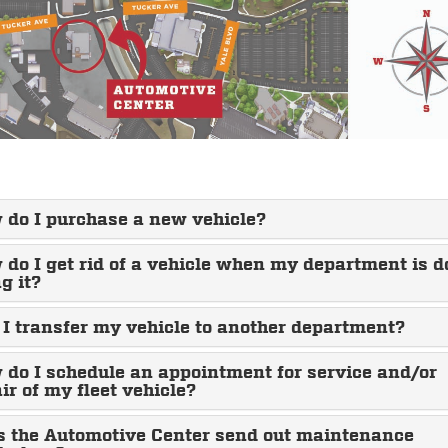
 do I purchase a new vehicle?
do I get rid of a vehicle when my department is 
g it?
I transfer my vehicle to another department?
do I schedule an appointment for service and/or
ir of my fleet vehicle?
s the Automotive Center send out maintenance