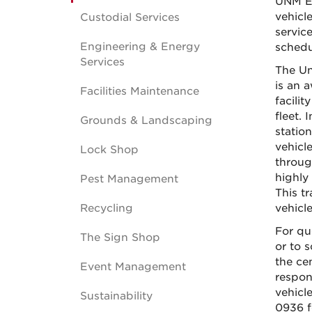
UNM Em
vehicl
Custodial Services
servic
Engineering & Energy
schedu
Services
The Un
is an 
Facilities Maintenance
facili
fleet. 
Grounds & Landscaping
statio
vehicl
Lock Shop
throug
highly
Pest Management
This tr
Recycling
vehicl
For qu
The Sign Shop
or to 
the ce
Event Management
respon
vehicl
Sustainability
0936 f