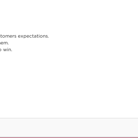
tomers expectations.
hem.
o win.