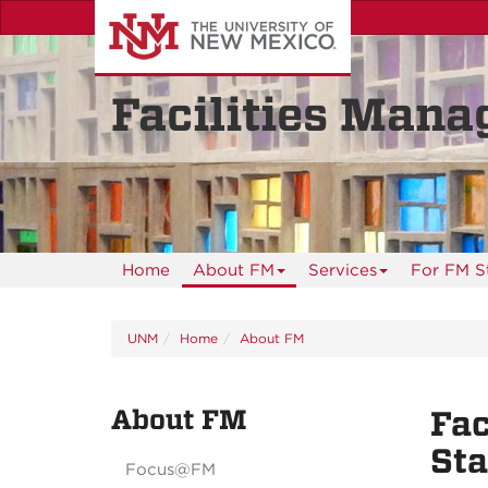
Skip
to
main
content
Facilities Man
Home
About FM
Services
For FM S
UNM
Home
About FM
About FM
Fac
St
Focus@FM