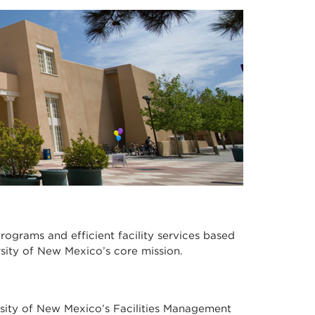
programs and efficient facility services based
sity of New Mexico’s core mission.
rsity of New Mexico’s Facilities Management