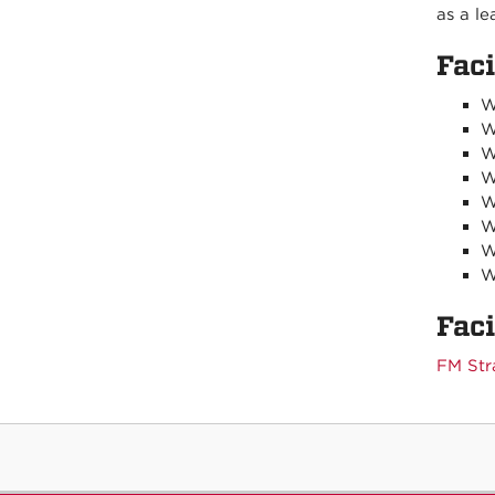
as a le
Fac
W
W
W
W
W
W
W
W
Fac
FM Str