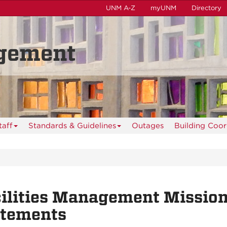
UNM A-Z
myUNM
Directory
agement
taff
Standards & Guidelines
Outages
Building Coo
ilities Management Mission
atements