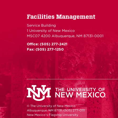
Facilities Management
Service Building
1 University of New Mexico
MSC07 4200 Albuquerque, NM 87131-0001
Office: (505) 277-2421
Fax: (505) 277-1250
© The University of New Mexico
Albuquerque, NM 87131, (505) 277-0111
New Mexico's Flagship University