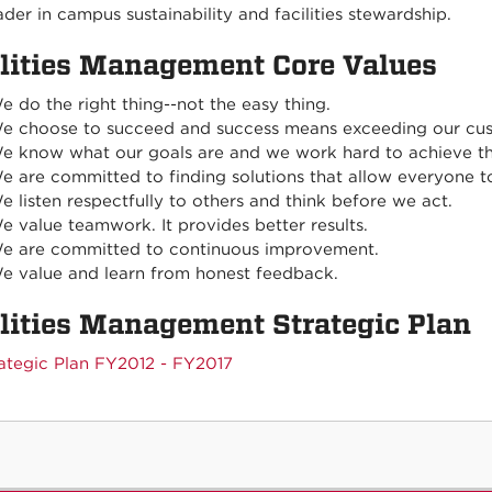
ader in campus sustainability and facilities stewardship.
ilities Management Core Values
e do the right thing--not the easy thing.
e choose to succeed and success means exceeding our cus
e know what our goals are and we work hard to achieve t
e are committed to finding solutions that allow everyone t
e listen respectfully to others and think before we act.
e value teamwork. It provides better results.
e are committed to continuous improvement.
e value and learn from honest feedback.
ilities Management Strategic Plan
ategic Plan FY2012 - FY2017