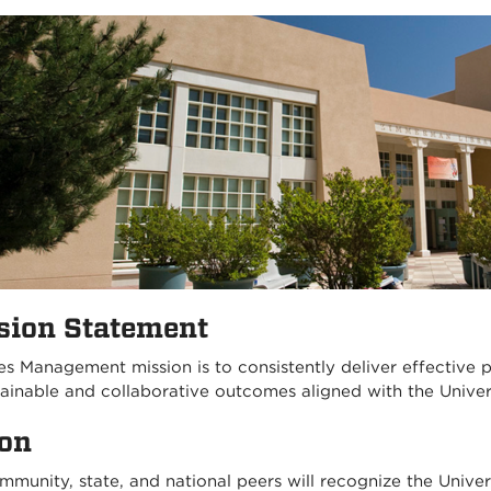
sion Statement
ies Management mission is to consistently deliver effective 
tainable and collaborative outcomes aligned with the Univer
ion
mmunity, state, and national peers will recognize the Unive