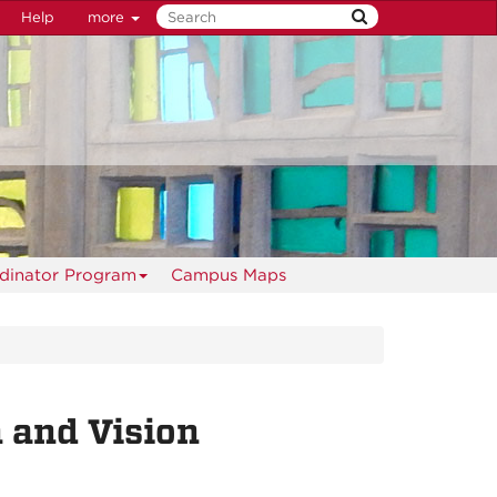
Help
more
rdinator Program
Campus Maps
 and Vision