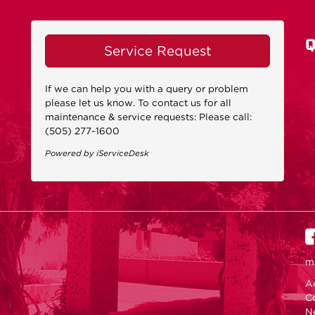
Q
Service Request
If we can help you with a query or problem
please let us know. To contact us for all
maintenance & service requests: Please call:
(505) 277-1600
Powered by iServiceDesk
m
Ac
C
N