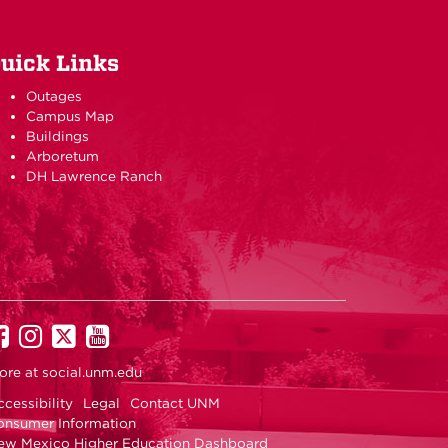
uick Links
Outages
Campus Map
Buildings
Arboretum
DH Lawrence Ranch
UNM
UNM
UNM
UNM
on
on
on
on
ore at
social.unm.edu
Facebook
Instagram
Twitter
YouTube
cessibility
Legal
Contact UNM
onsumer Information
ew Mexico Higher Education Dashboard