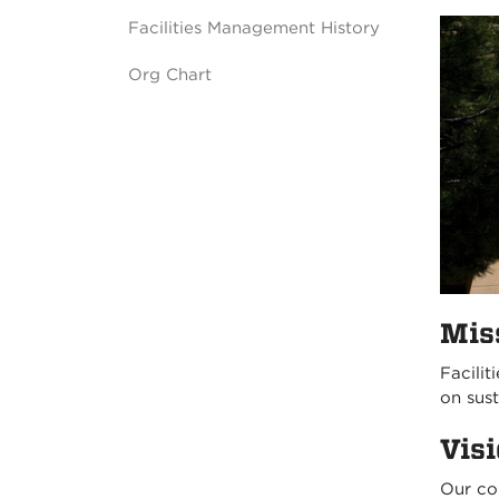
Facilities Management History
Org Chart
Mis
Facilit
on sus
Vis
Our co